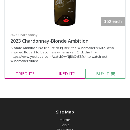
Rosé Wines
Sparkling Wines
$52 each
@Wine
MERCHANDISE
2023 Chardonnay
2023 Chardonnay-Blonde Ambition
Wine Type
Blonde Ambition is a tribute to PJ Rex, the Winemaker's Wife, who
inspired Robert to become a winemaker. Click the link-
https://www.youtube.com/watch?v=NjBkXnSBfc4 to watch out
Winemaker video
Select all
TRIED
IT?
LIKED
IT?
BUY IT
Dessert Wine
Non-Alcoholic Wine
Other
Red Wine
Site Map
Rosé
Home
Sparkling Wine
Visit