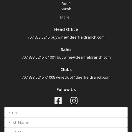
Rosé
Rosé
Syrah
Syrah
More...
Zinfandel
Head Office
Chardonnay
707.833.5215
buywine@deerfieldranch.com
Chenin Blanc
Sales
Muscat Blanc
707.833.5215 x 1001
buywine@deerfieldranch.com
Roussanne
Clubs
Sauvignon Blanc
707.833.5215 x1008
wineclub@deerfieldranch.com
Sauvignon Blanc Blend
Follow Us
Region
Select all
Napa Valley, California