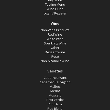
Buy Wine
White Wine
Tasting Menu
Wine Clubs
Non-Wine Product
Login
/
Register
Wine
Variety
Non-Wine Products
Red Wine
Select all
White Wine
Sparkling Wine
Cabernet Franc
Other
Dessert Wine
Cabernet Sauvignon
Rosé
Non-Alcoholic Wine
Malbec
Merlot
Varieties
Cabernet Franc
Moscato
Cabernet Sauvignon
Malbec
Petit Verdot
Merlot
Pinot Noir
Moscato
Petit Verdot
Red Blend
Pinot Noir
Red Blend