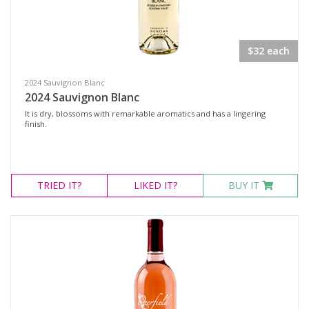
Rosé Wines
Sparkling Wines
$32 each
@Wine
MERCHANDISE
2024 Sauvignon Blanc
2024 Sauvignon Blanc
Wine Type
It is dry, blossoms with remarkable aromatics and has a lingering
finish.
Select all
Dessert Wine
TRIED
IT?
LIKED
IT?
BUY IT
Non-Alcoholic Wine
Other
Red Wine
Rosé
Sparkling Wine