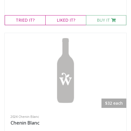
TRIED
IT?
LIKED
IT?
BUY IT
$32 each
2024 Chenin Blanc
Chenin Blanc