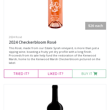
White Wine
Non-Wine Product
Variety
$26 each
2024 Rosé
Select all
2024 Checkerbloom Rosé
Cabernet Franc
This Rosé, made from our Estate Syrah vineyard, is more than just a
sipping wine; boasting a fruity yet dry profile with a long finish.
Cabernet Sauvignon
Proceeds from its sale help fund the restoration of the Kenwood
Marsh, home to the Kenwood Marsh Checkerbloom pictured on the
Malbec
label.
Merlot
TRIED
IT?
LIKED
IT?
BUY IT
Moscato
Petit Verdot
Pinot Noir
Red Blend