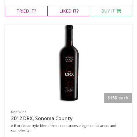
TRIED
IT?
LIKED
IT?
BUY IT
$150 each
Red Wine
2012 DRX, Sonoma County
A Bordeaux style blend that accentuates elegance, balance, and
complexity.