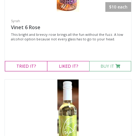
$10 each
Syrah
Vinet 6 Rose
This bright and breezy rose brings all the fun without the fuzz. A low
alcohol option because not every glass has to go to your head.
TRIED
IT?
LIKED
IT?
BUY IT