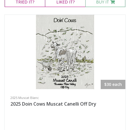
TRIED
IT?
LIKED
IT?
BUY IT
$30 each
2025 Muscat Blanc
2025 Doin Cows Muscat Canelli Off Dry