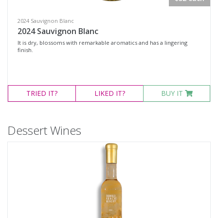
2024 Sauvignon Blanc
2024 Sauvignon Blanc
It is dry, blossoms with remarkable aromatics and has a lingering
finish.
TRIED
IT?
LIKED
IT?
BUY IT
Dessert Wines