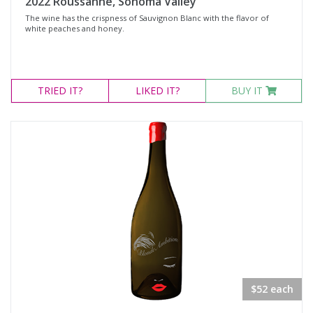
2022 Roussanne, Sonoma Valley
The wine has the crispness of Sauvignon Blanc with the flavor of
white peaches and honey.
TRIED
IT?
LIKED
IT?
BUY IT
$52 each