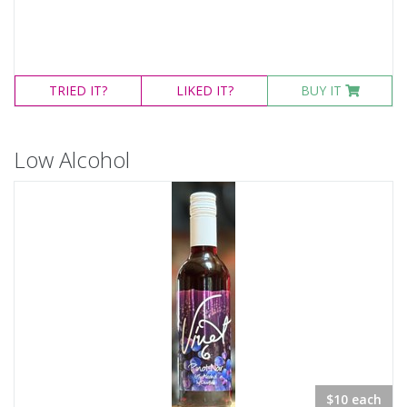
TRIED
IT?
LIKED
IT?
BUY IT
Low Alcohol
$10 each