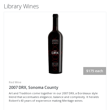
Library Wines
$175 each
Red Wine
2007 DRX, Sonoma County
Art and Tradition come together in our 2007 DRX, a Bordeaux style
blend that accentuates elegance, balance and complexity. It heralds
Robert's 43 years of experience making Meritage wines.