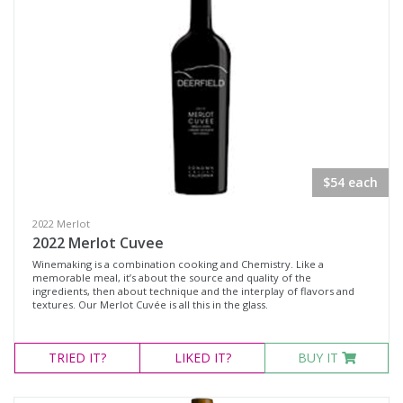
$54 each
2022 Merlot
2022 Merlot Cuvee
Winemaking is a combination cooking and Chemistry. Like a
memorable meal, it’s about the source and quality of the
ingredients, then about technique and the interplay of flavors and
textures. Our Merlot Cuvée is all this in the glass.
TRIED
IT?
LIKED
IT?
BUY IT