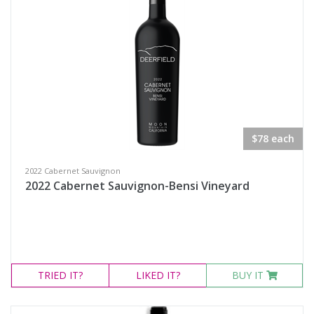
$78 each
2022 Cabernet Sauvignon
2022 Cabernet Sauvignon-Bensi Vineyard
TRIED
IT?
LIKED
IT?
BUY IT