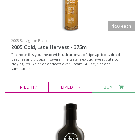
$50 each
2005 Sauvignon Blanc
2005 Gold, Late Harvest - 375ml
The nose fills your head with lush aromas of ripe apricots, dried
peaches and tropical flowers. The taste is exotic, sweet but not
cloying; it’s like dried apricots over Cream Brulée, rich and
sumptuous.
TRIED
IT?
LIKED
IT?
BUY IT