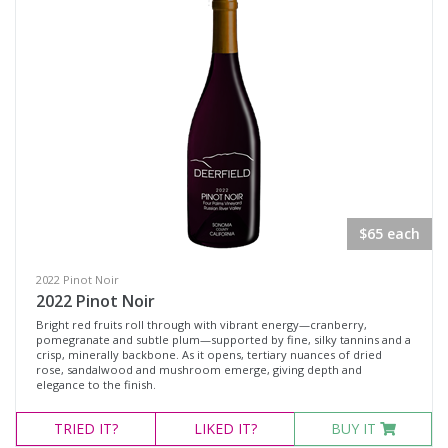
$65 each
2022 Pinot Noir
2022 Pinot Noir
Bright red fruits roll through with vibrant energy—cranberry,
pomegranate and subtle plum—supported by fine, silky tannins and a
crisp, minerally backbone. As it opens, tertiary nuances of dried
rose, sandalwood and mushroom emerge, giving depth and
elegance to the finish.
TRIED
IT?
LIKED
IT?
BUY IT