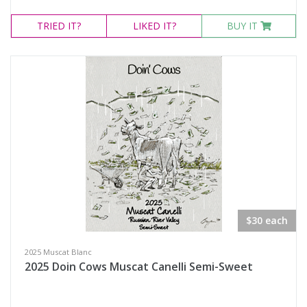
TRIED
IT?
LIKED
IT?
BUY IT
$30 each
2025 Muscat Blanc
2025 Doin Cows Muscat Canelli Semi-Sweet