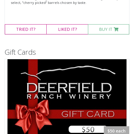
select, “cherry picked” barrels chosen by taste.
TRIED
IT?
LIKED
IT?
BUY IT
Gift Cards
$50 each