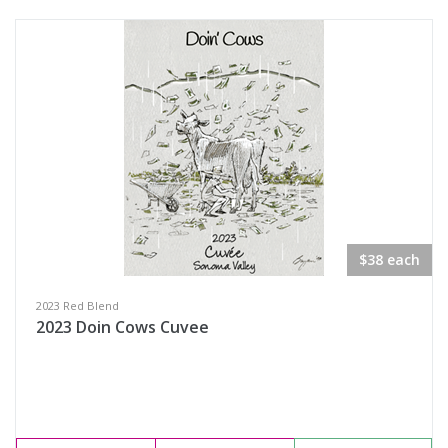
$38 each
2023 Red Blend
2023 Doin Cows Cuvee