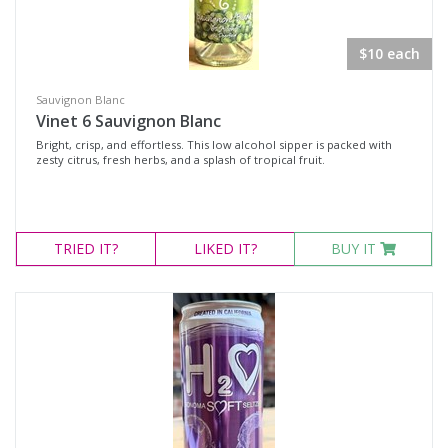
$10 each
Sauvignon Blanc
Vinet 6 Sauvignon Blanc
Bright, crisp, and effortless. This low alcohol sipper is packed with
zesty citrus, fresh herbs, and a splash of tropical fruit.
TRIED
IT?
LIKED
IT?
BUY IT