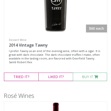
$60 each
Dessert Wine
2014 Vintage Tawny
I prefer Tawny as an end of the evening wine, often with a cigar. It is
great with dark chocolate. The dark chocolate truffles I make, often
available in the tasting room, are flavored with Deerfield Tawny.
Santé Robert Rex
TRIED
IT?
LIKED
IT?
BUY IT
Rosé Wines