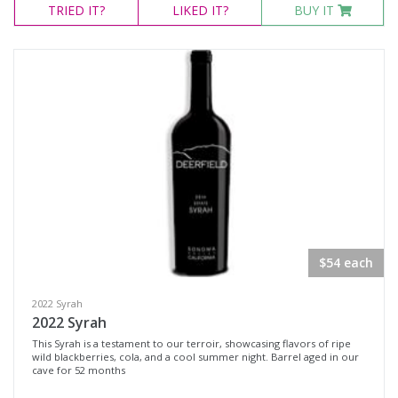
TRIED
IT?
LIKED
IT?
BUY IT
$54 each
2022 Syrah
2022 Syrah
This Syrah is a testament to our terroir, showcasing flavors of ripe
wild blackberries, cola, and a cool summer night. Barrel aged in our
cave for 52 months