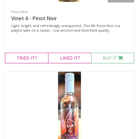
Pinot Noir
Vinet 6 - Pinot Noir
Light, bright, and refreshingly unexpected. This 6% Pinot Noir is a
playful take on a classic - low alcohol and Deerfield quality.
TRIED
IT?
LIKED
IT?
BUY IT