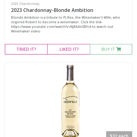
2023 Chardonnay
2023 Chardonnay-Blonde Ambition
Blonde Ambition is a tribute to PJ Rex, the Winemaker's Wife, who
inspired Robert to become a winemaker. Click the link-
https://www.youtube.com/watch?v=NjBkXnSBfc4 to watch out
Winemaker video
TRIED
IT?
LIKED
IT?
BUY IT
$32 each