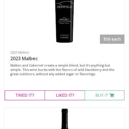
Rosé
Syrah
Zinfandel
Chardonnay
$56 each
Chenin Blanc
Muscat Blanc
2023 Malbec
2023 Malbec
Roussanne
Malbec and Cabernet create a simple blend, but it’s anything but
Sauvignon Blanc
simple. This wine bursts with the flavors of wild blackberry and the
great outdoors, without any added sugar or flavorings
Sauvignon Blanc Blend
Region
TRIED
IT?
LIKED
IT?
BUY IT
Select all
Napa Valley, California