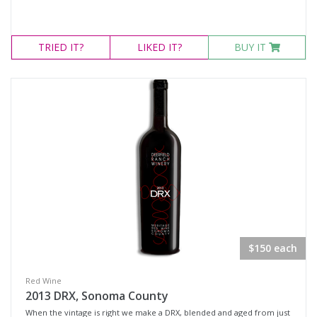
TRIED
IT?
LIKED
IT?
BUY IT
$150 each
Red Wine
2013 DRX, Sonoma County
When the vintage is right we make a DRX, blended and aged from just