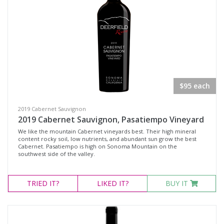
$95 each
2019 Cabernet Sauvignon
2019 Cabernet Sauvignon, Pasatiempo Vineyard
We like the mountain Cabernet vineyards best. Their high mineral
content rocky soil, low nutrients, and abundant sun grow the best
Cabernet. Pasatiempo is high on Sonoma Mountain on the
southwest side of the valley.
TRIED
IT?
LIKED
IT?
BUY IT