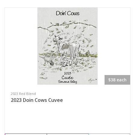
$38 each
2023 Red Blend
2023 Doin Cows Cuvee