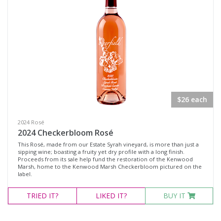
$26 each
2024 Rosé
2024 Checkerbloom Rosé
This Rosé, made from our Estate Syrah vineyard, is more than just a
sipping wine; boasting a fruity yet dry profile with a long finish.
Proceeds from its sale help fund the restoration of the Kenwood
Marsh, home to the Kenwood Marsh Checkerbloom pictured on the
label.
TRIED
IT?
LIKED
IT?
BUY IT