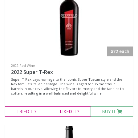
Sonoma County, California
Sonoma Valley, California
Availability
Available to Buy
$72 each
All
2022 Red Wine
2022 Super T-Rex
Search
Super T-Rex pays homage to the iconic Super Tuscan style and the
Rex familie’s Italian heritage. The wine is aged for 35 months in
barrels in our cave, allowing the flavors to marry and the tannins to
soften, resulting in a well-balanced and delightful wine.
TRIED
IT?
LIKED
IT?
BUY IT