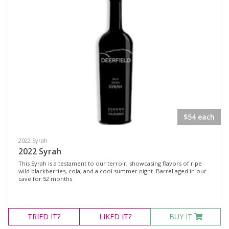
$54 each
2022 Syrah
2022 Syrah
This Syrah is a testament to our terroir, showcasing flavors of ripe
wild blackberries, cola, and a cool summer night. Barrel aged in our
cave for 52 months
TRIED
IT?
LIKED
IT?
BUY IT