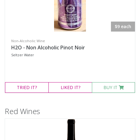
$9 each
Non-Alcoholic Wine
H2O - Non Alcoholic Pinot Noir
Seltzer Water
TRIED
IT?
LIKED
IT?
BUY IT
Red Wines