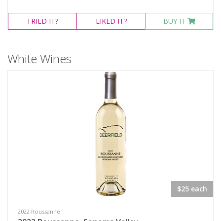
TRIED
IT?
LIKED
IT?
BUY IT
White Wines
$25 each
2022 Roussanne