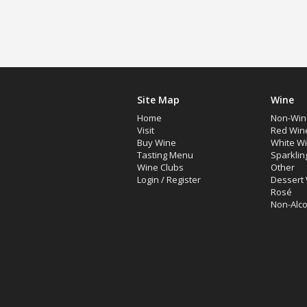
Site Map
Wine
Home
Non-Win
Visit
Red Win
Buy Wine
White W
Tasting Menu
Sparklin
Wine Clubs
Other
Login
/
Register
Dessert
Rosé
Non-Alco