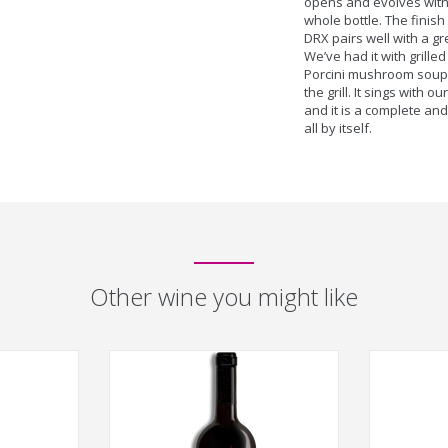
opens and evolves with
whole bottle. The finish
DRX pairs well with a gr
We’ve had it with grill
Porcini mushroom soup,
the grill. It sings with 
and it is a complete a
all by itself.
Other wine you might like