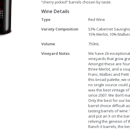
“cherry picked” barrels chosen by taste.
Wine Details
Type
Red Wine
Variety Composition
53% Cabernet Sauvigno
15% Merlot, 10% Malbec,
Volume
750mL
Vineyard Notes
We have 26 exceptiona
vineyards that grow gra
Amongst these are four
three Merlot, and a cou
Franc, Malbec and Petit 
this broad palette, we c
no single source could 
was the best vintage of
since 2007. We don’t m
Only the best for our be
barrel choice difficult 
tasting barrels of wine
and put an X on the barr
reliving the genesis of
Ranch X barrels, the bes