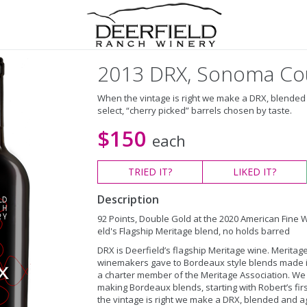
2013 DRX, Sonoma Co
When the vintage is right we make a DRX, blended
select, “cherry picked” barrels chosen by taste.
$150
each
TRIED
IT?
LIKED
IT?
Description
92 Points, Double Gold at the 2020 American Fine 
eld's Flagship Meritage blend, no holds barred
DRX is Deerfield’s flagship Meritage wine. Meritage
winemakers gave to Bordeaux style blends made in 
a charter member of the Meritage Association. We 
making Bordeaux blends, starting with Robert’s fir
the vintage is right we make a DRX, blended and ag