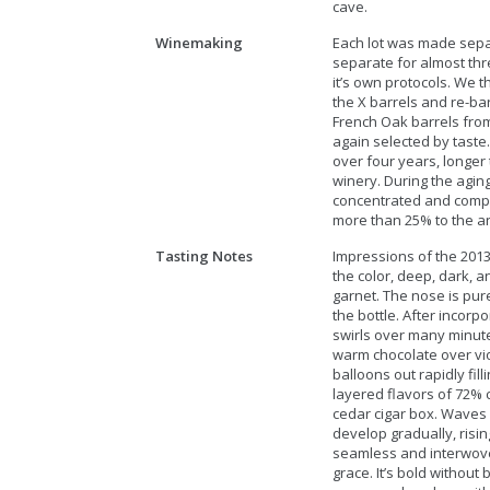
cave.
Winemaking
Each lot was made sepa
separate for almost thr
it’s own protocols. We 
the X barrels and re-ba
French Oak barrels from
again selected by taste.
over four years, longer
winery. During the agin
concentrated and compl
more than 25% to the a
Tasting Notes
Impressions of the 2013
the color, deep, dark, an
garnet. The nose is pure
the bottle. After incorp
swirls over many minut
warm chocolate over vio
balloons out rapidly fill
layered flavors of 72% 
cedar cigar box. Waves 
develop gradually, risin
seamless and interwoven
grace. It’s bold without