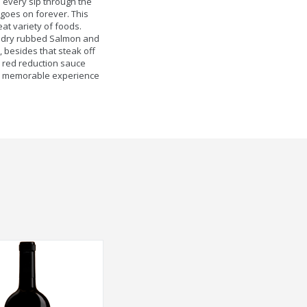
 every sip through the
 goes on forever. This
eat variety of foods.
ed dry rubbed Salmon and
 besides that steak off
our red reduction sauce
nd memorable experience