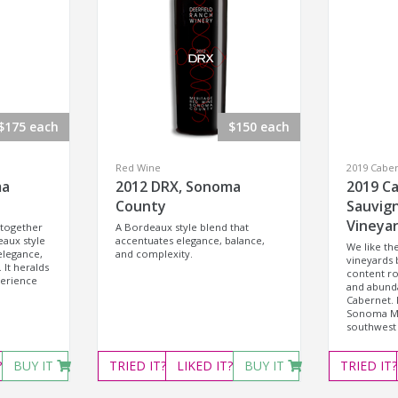
$175 each
$150 each
Red Wine
2019 Cabe
ma
2012 DRX, Sonoma
2019 C
County
Sauvig
Vineya
 together
A Bordeaux style blend that
eaux style
accentuates elegance, balance,
We like t
elegance,
and complexity.
vineyards 
 It heralds
content ro
perience
and abunda
Cabernet. 
Sonoma Mo
southwest 
?
BUY IT
TRIED
IT?
LIKED
IT?
BUY IT
TRIED
IT?