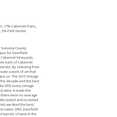
n, 17% Cabernet Franc,
 5% Petit Verdot.
l Sonoma County
pes for Deerfield.
 Cabernet Vineyards,
ple each of Cabernet
Verdot. By selecting from
reate a work of art that
give us. The 2013 Vintage
 the decade and the best
ake DRX every vintage.
st wine. It made the
as there were no average
. We tasted and re-tasted
els we liked the best,
 the name, DRX, Deerfield
t barrels of wine in the