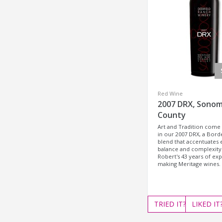
Red Wine
2007 DRX, Sono
County
Art and Tradition come
in our 2007 DRX, a Bord
blend that accentuates 
balance and complexity.
Robert's 43 years of ex
making Meritage wines.
TRIED
IT?
LIKED
IT