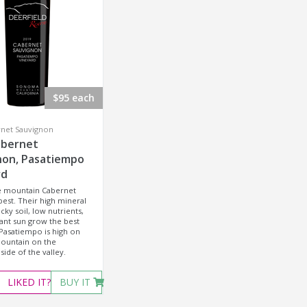
$95 each
rnet Sauvignon
abernet
non, Pasatiempo
rd
he mountain Cabernet
best. Their high mineral
cky soil, low nutrients,
nt sun grow the best
Pasatiempo is high on
untain on the
side of the valley.
LIKED
IT?
BUY IT