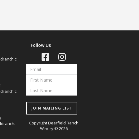
Follow Us
dranch.c
1
dranch.c
JOIN MAILING LIST
8
Copyright Deerfield Ranch
ldranch.
Winery © 2026