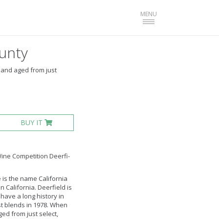
Toggle
MENU
navigation
unty
 and aged from just
BUY IT
Wine Competition Deerfi­
 is the name California
California. Deerfield is
have a long history in
st blends in 1978. When
ed from just select,