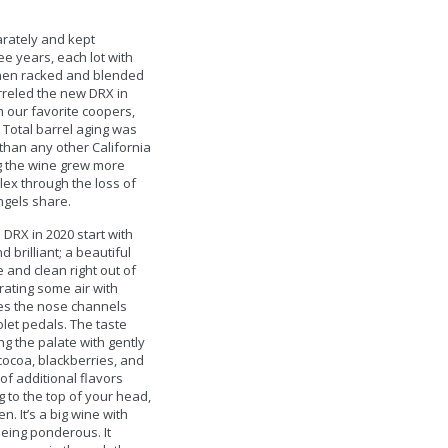
rately and kept
ee years, each lot with
then racked and blended
rreled the new DRX in
 our favorite coopers,
 Total barrel aging was
 than any other California
g the wine grew more
ex through the loss of
ngels share.
 DRX in 2020 start with
d brilliant; a beautiful
 and clean right out of
orating some air with
es the nose channels
let pedals. The taste
ing the palate with gently
cocoa, blackberries, and
of additional flavors
g to the top of your head,
. It’s a big wine with
 being ponderous. It