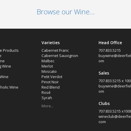
Browse our Wine...
Varieties
Head Office
e Products
Cabernet Franc
707.833.5215
e
Cabernet Sauvignon
buywine@deerfiel
ine
Malbec
om
g Wine
Merlot
Moscato
Sales
 Wine
Petit Verdot
707.833.5215 x 100
Pinot Noir
buywine@deerfiel
holic Wine
Red Blend
om
Rosé
Syrah
Clubs
More...
707.833.5215 x100
wineclub@deerfie
com