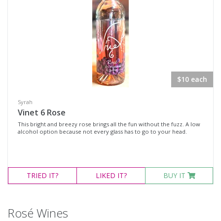
White Wine
Non-Wine Product
Variety
Select all
$10 each
Cabernet Franc
Syrah
Cabernet Sauvignon
Vinet 6 Rose
This bright and breezy rose brings all the fun without the fuzz. A low
Malbec
alcohol option because not every glass has to go to your head.
Merlot
Moscato
TRIED
Petit Verdot
IT?
LIKED
IT?
BUY IT
Pinot Noir
Red Blend
Rosé Wines