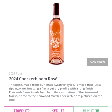
Rosé
Syrah
Zinfandel
Chardonnay
Chenin Blanc
Muscat Blanc
Roussanne
Sauvignon Blanc
$26 each
Sauvignon Blanc Blend
2024 Rosé
2024 Checkerbloom Rosé
Region
This Rosé, made from our Estate Syrah vineyard, is more than just a
sipping wine; boasting a fruity yet dry profile with a long finish.
Proceeds from its sale help fund the restoration of the Kenwood
Marsh, home to the Kenwood Marsh Checkerbloom pictured on the
Select all
label.
Napa Valley, California
TRIED
IT?
LIKED
IT?
BUY IT