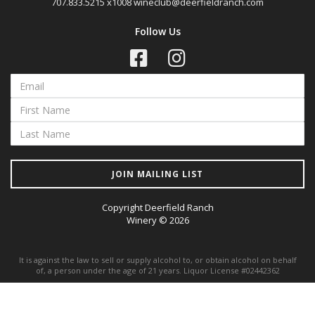
707.833.5215 x1008
wineclub@deerfieldranch.com
Follow Us
JOIN MAILING LIST
Copyright Deerfield Ranch
Winery © 2026
It is against the law to sell or supply alcohol to, or obtain alcohol on behalf
of, a person under the age of 21 years. Liquor License #02442362