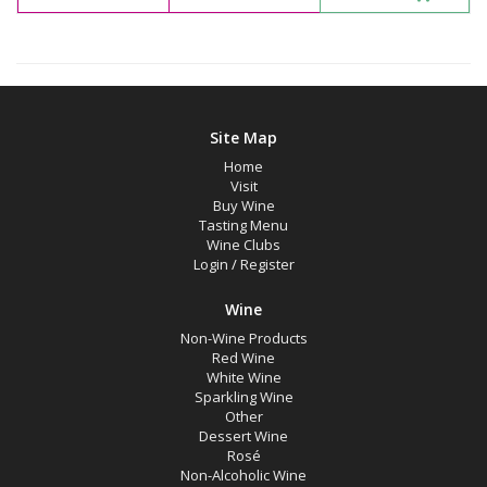
Sonoma County, California
Sonoma Valley, California
Availability
Site Map
Home
Available to Buy
Visit
All
Buy Wine
Tasting Menu
Wine Clubs
Search
Login
/
Register
Wine
Non-Wine Products
Red Wine
White Wine
Sparkling Wine
Other
Dessert Wine
Rosé
Non-Alcoholic Wine