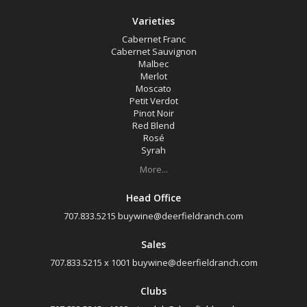
Varieties
Cabernet Franc
Cabernet Sauvignon
Malbec
Merlot
Moscato
Petit Verdot
Pinot Noir
Red Blend
Rosé
Syrah
More...
Head Office
707.833.5215
buywine@deerfieldranch.com
Sales
707.833.5215 x 1001
buywine@deerfieldranch.com
Clubs