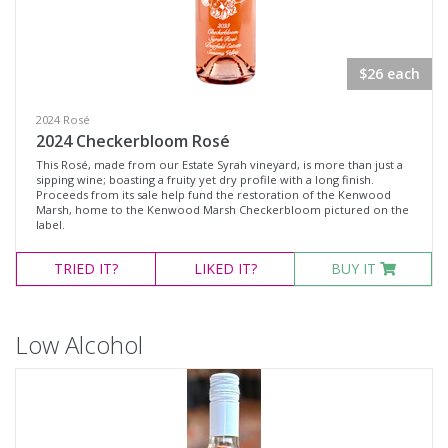
Rosé Wines
Sparkling Wines
$26 each
@Wine
MERCHANDISE
2024 Rosé
2024 Checkerbloom Rosé
Wine Type
This Rosé, made from our Estate Syrah vineyard, is more than just a
sipping wine; boasting a fruity yet dry profile with a long finish.
Proceeds from its sale help fund the restoration of the Kenwood
Marsh, home to the Kenwood Marsh Checkerbloom pictured on the
Select all
label.
Dessert Wine
TRIED
IT?
LIKED
IT?
BUY IT
Non-Alcoholic Wine
Other
Low Alcohol
Red Wine
Rosé
Sparkling Wine