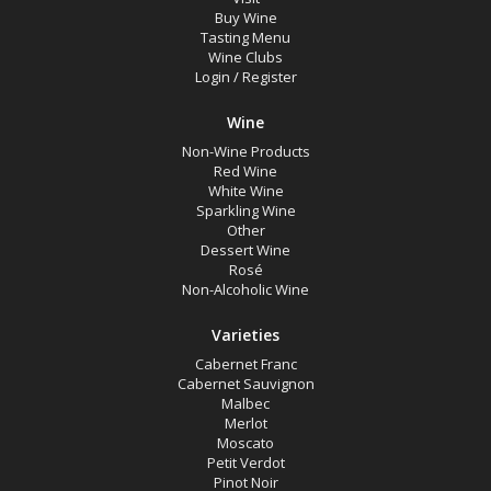
Rosé
Buy Wine
Tasting Menu
Syrah
Wine Clubs
Login
/
Register
Zinfandel
Chardonnay
Wine
Chenin Blanc
Non-Wine Products
Red Wine
Muscat Blanc
White Wine
Sparkling Wine
Roussanne
Other
Dessert Wine
Sauvignon Blanc
Rosé
Non-Alcoholic Wine
Sauvignon Blanc Blend
Varieties
Region
Cabernet Franc
Cabernet Sauvignon
Malbec
Merlot
Select all
Moscato
Napa Valley, California
Petit Verdot
Pinot Noir