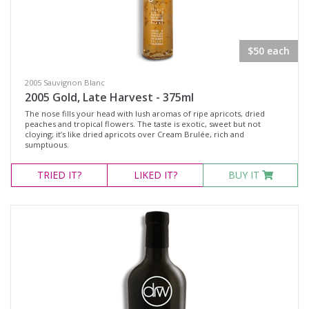
Rosé Wines
Sparkling Wines
$50 each
@Wine
MERCHANDISE
2005 Sauvignon Blanc
2005 Gold, Late Harvest - 375ml
Wine Type
The nose fills your head with lush aromas of ripe apricots, dried
peaches and tropical flowers. The taste is exotic, sweet but not
cloying; it’s like dried apricots over Cream Brulée, rich and
sumptuous.
Select all
TRIED
IT?
LIKED
IT?
BUY IT
Dessert Wine
Non-Alcoholic Wine
Other
Red Wine
Rosé
Sparkling Wine