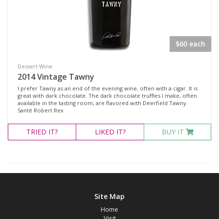
White Wine
Non-Wine Product
$60 each
Variety
Dessert Wine
2014 Vintage Tawny
Select all
I prefer Tawny as an end of the evening wine, often with a cigar. It is
Cabernet Franc
great with dark chocolate. The dark chocolate truffles I make, often
available in the tasting room, are flavored with Deerfield Tawny.
Cabernet Sauvignon
Santé Robert Rex
Malbec
TRIED
IT?
LIKED
IT?
BUY IT
Merlot
Moscato
Petit Verdot
Pinot Noir
Site Map
Red Blend
Home
Visit