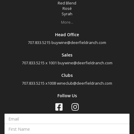
Sonoma County, California
Red Blend
Rosé
Sonoma Valley, California
Syrah
More...
Availability
Head Office
707.833.5215
buywine@deerfieldranch.com
Available to Buy
Sales
All
707.833.5215 x 1001
buywine@deerfieldranch.com
Search
Clubs
707.833.5215 x1008
wineclub@deerfieldranch.com
Follow Us