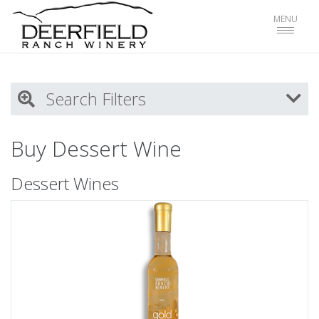
Toggle
MENU
navigat
Search Filters
My Activity
Buy Dessert Wine
Login
to refine search by your activities
Dessert Wines
List
Select all
Red Wines
White WInes