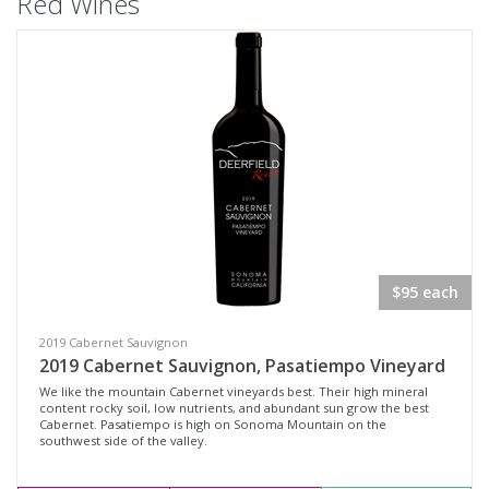
Red Wines
$95 each
2019 Cabernet Sauvignon
2019 Cabernet Sauvignon, Pasatiempo Vineyard
We like the mountain Cabernet vineyards best. Their high mineral
content rocky soil, low nutrients, and abundant sun grow the best
Cabernet. Pasatiempo is high on Sonoma Mountain on the
southwest side of the valley.