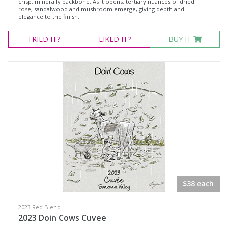
crisp, minerally backbone. As it opens, tertiary nuances of dried
rose, sandalwood and mushroom emerge, giving depth and
elegance to the finish.
TRIED
IT?
LIKED
IT?
BUY IT
$38 each
2023 Red Blend
2023 Doin Cows Cuvee