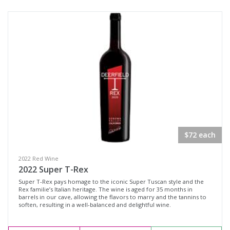
Sonoma County, California
Sonoma Valley, California
Availability
Available to Buy
All
Search
$72 each
2022 Red Wine
2022 Super T-Rex
Super T-Rex pays homage to the iconic Super Tuscan style and the
Rex familie’s Italian heritage. The wine is aged for 35 months in
barrels in our cave, allowing the flavors to marry and the tannins to
soften, resulting in a well-balanced and delightful wine.