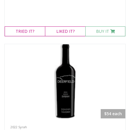
TRIED
IT?
LIKED
IT?
BUY IT
$54 each
2022 Syrah