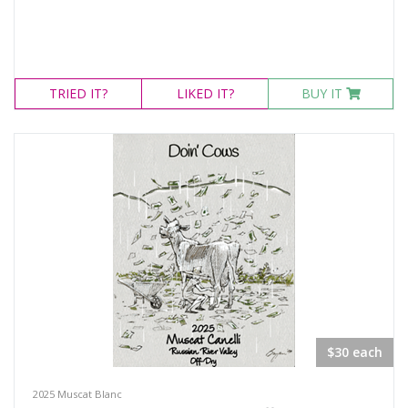
TRIED
IT?
LIKED
IT?
BUY IT
$30 each
2025 Muscat Blanc