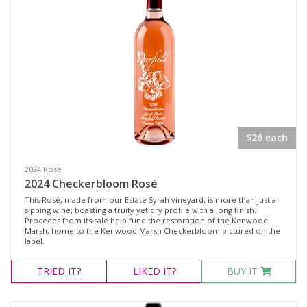
White Wine
Non-Wine Product
Variety
Select all
Cabernet Franc
$26 each
Cabernet Sauvignon
2024 Rosé
Malbec
2024 Checkerbloom Rosé
Merlot
This Rosé, made from our Estate Syrah vineyard, is more than just a
sipping wine; boasting a fruity yet dry profile with a long finish.
Moscato
Proceeds from its sale help fund the restoration of the Kenwood
Marsh, home to the Kenwood Marsh Checkerbloom pictured on the
label.
Petit Verdot
Pinot Noir
TRIED
IT?
LIKED
IT?
BUY IT
Red Blend