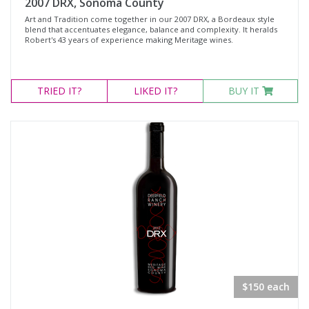
2007 DRX, Sonoma County
Art and Tradition come together in our 2007 DRX, a Bordeaux style
blend that accentuates elegance, balance and complexity. It heralds
Robert's 43 years of experience making Meritage wines.
TRIED
IT?
LIKED
IT?
BUY IT
$150 each