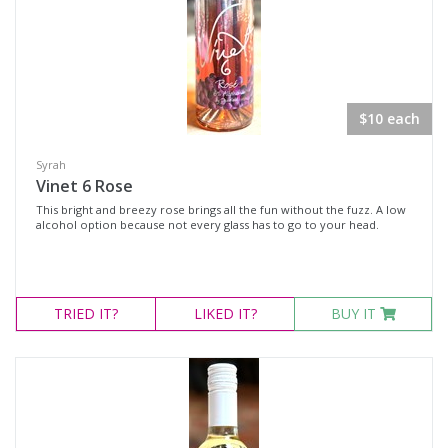
$10 each
Syrah
Vinet 6 Rose
This bright and breezy rose brings all the fun without the fuzz. A low
alcohol option because not every glass has to go to your head.
TRIED
IT?
LIKED
IT?
BUY IT