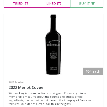
TRIED
IT?
LIKED
IT?
BUY IT
$54 each
2022 Merlot
2022 Merlot Cuvee
Winemaking is a combination cooking and Chemistry. Like a
memorable meal, it’s about the source and quality of the
ingredients, then about technique and the interplay of flavors and
textures. Our Merlot Cuvée is all this in the glass.