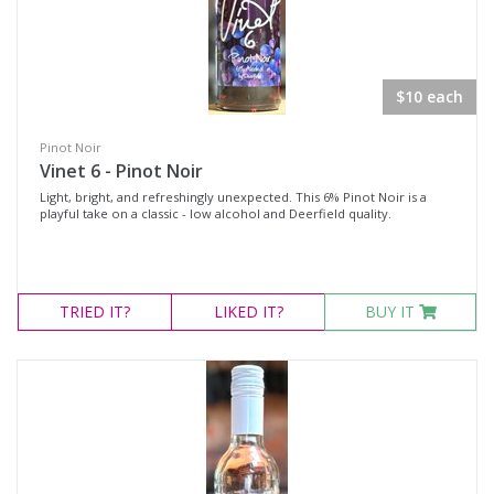
$10 each
Pinot Noir
Vinet 6 - Pinot Noir
Light, bright, and refreshingly unexpected. This 6% Pinot Noir is a
playful take on a classic - low alcohol and Deerfield quality.
TRIED
IT?
LIKED
IT?
BUY IT