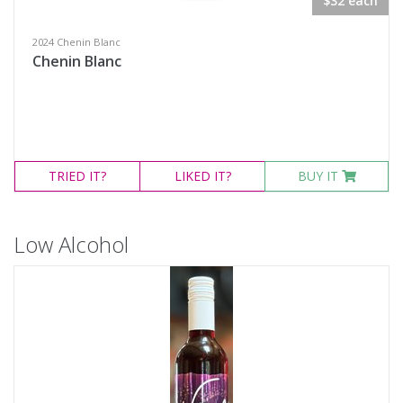
$32 each
2024 Chenin Blanc
Chenin Blanc
TRIED
IT?
LIKED
IT?
BUY IT
Low Alcohol