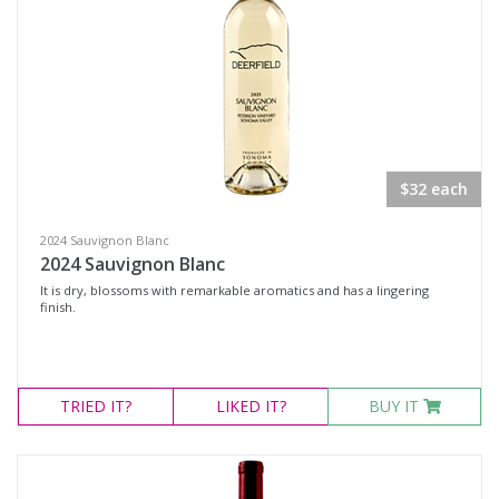
Rosé Wines
Sparkling Wines
@Wine
MERCHANDISE
Wine Type
$32 each
2024 Sauvignon Blanc
Select all
2024 Sauvignon Blanc
Dessert Wine
It is dry, blossoms with remarkable aromatics and has a lingering
finish.
Non-Alcoholic Wine
Other
Red Wine
TRIED
IT?
LIKED
IT?
BUY IT
Rosé
Sparkling Wine