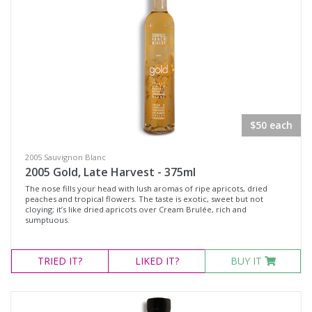
$50 each
2005 Sauvignon Blanc
2005 Gold, Late Harvest - 375ml
The nose fills your head with lush aromas of ripe apricots, dried
peaches and tropical flowers. The taste is exotic, sweet but not
cloying; it’s like dried apricots over Cream Brulée, rich and
sumptuous.
TRIED
IT?
LIKED
IT?
BUY IT