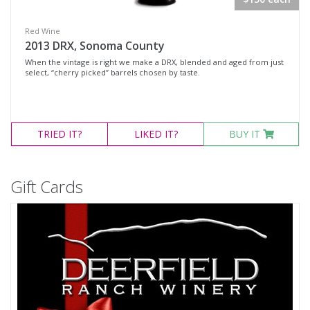
Red Wine
2013 DRX, Sonoma County
When the vintage is right we make a DRX, blended and aged from just
select, “cherry picked” barrels chosen by taste.
TRIED
IT?
LIKED
IT?
BUY IT
Gift Cards