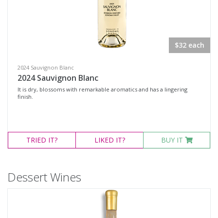
$32 each
2024 Sauvignon Blanc
2024 Sauvignon Blanc
It is dry, blossoms with remarkable aromatics and has a lingering
finish.
TRIED
IT?
LIKED
IT?
BUY IT
Dessert Wines