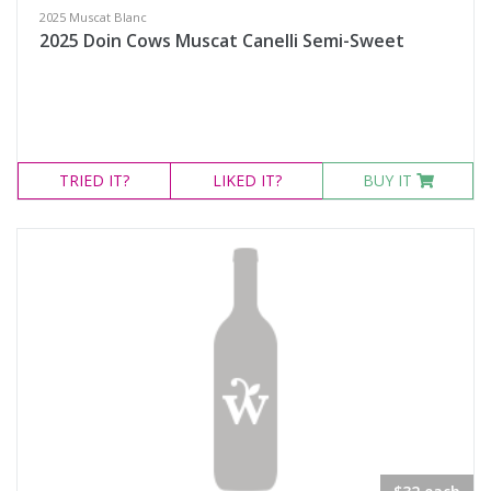
2025 Muscat Blanc
2025 Doin Cows Muscat Canelli Semi-Sweet
TRIED
IT?
LIKED
IT?
BUY IT