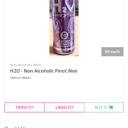
$9 each
Non-Alcoholic Wine
H2O - Non Alcoholic Pinot Noir
Seltzer Water
TRIED
IT?
LIKED
IT?
BUY IT