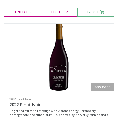
TRIED
IT?
LIKED
IT?
BUY IT
$65 each
2022 Pinot Noir
2022 Pinot Noir
Bright red fruits roll through with vibrant energy—cranberry,
pomegranate and subtle plum—supported by fine, silky tannins and a