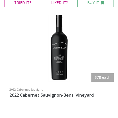
TRIED
IT?
LIKED
IT?
BUY IT
$78 each
2022 Cabernet Sauvignon
2022 Cabernet Sauvignon-Bensi Vineyard