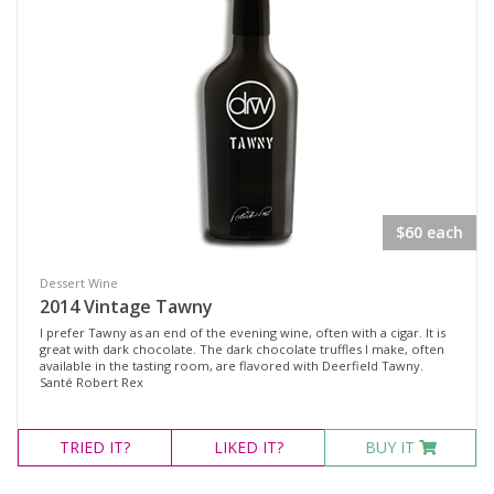
$60 each
Dessert Wine
2014 Vintage Tawny
I prefer Tawny as an end of the evening wine, often with a cigar. It is
great with dark chocolate. The dark chocolate truffles I make, often
available in the tasting room, are flavored with Deerfield Tawny.
Santé Robert Rex
TRIED
IT?
LIKED
IT?
BUY IT