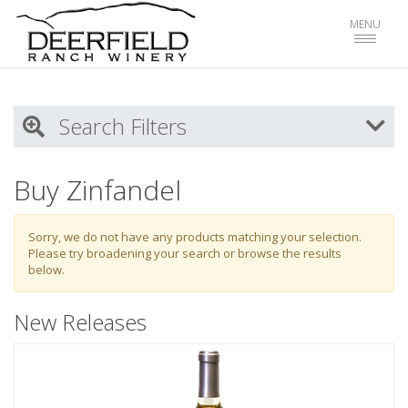
Toggle
MENU
navigat
Search Filters
My Activity
Buy Zinfandel
Login
to refine search by your activities
Sorry, we do not have any products matching your selection.
Please try broadening your search or browse the results
below.
List
New Releases
Select all
Red Wines
White WInes