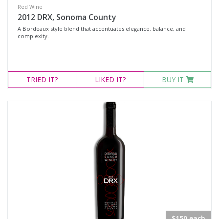
Red Wine
2012 DRX, Sonoma County
A Bordeaux style blend that accentuates elegance, balance, and
complexity.
TRIED
IT?
LIKED
IT?
BUY IT
$150 each