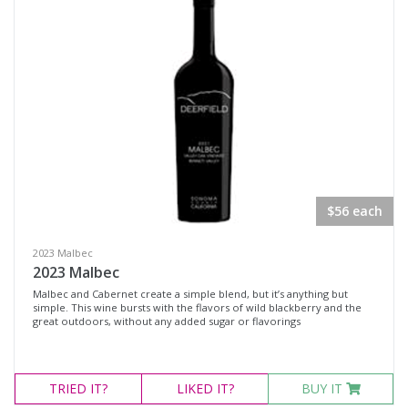
Rosé
Syrah
Zinfandel
Chardonnay
Chenin Blanc
Muscat Blanc
Roussanne
$56 each
Sauvignon Blanc
Sauvignon Blanc Blend
2023 Malbec
2023 Malbec
Malbec and Cabernet create a simple blend, but it’s anything but
Region
simple. This wine bursts with the flavors of wild blackberry and the
great outdoors, without any added sugar or flavorings
Select all
Napa Valley, California
TRIED
IT?
LIKED
IT?
BUY IT