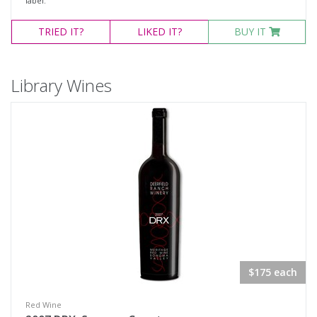
label.
TRIED
IT?
LIKED
IT?
BUY IT
Library Wines
$175 each
Red Wine