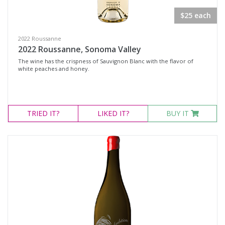
$25 each
2022 Roussanne
2022 Roussanne, Sonoma Valley
The wine has the crispness of Sauvignon Blanc with the flavor of
white peaches and honey.
TRIED
IT?
LIKED
IT?
BUY IT