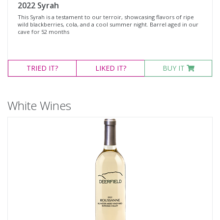
2022 Syrah
This Syrah is a testament to our terroir, showcasing flavors of ripe
wild blackberries, cola, and a cool summer night. Barrel aged in our
cave for 52 months
TRIED
IT?
LIKED
IT?
BUY IT
White Wines