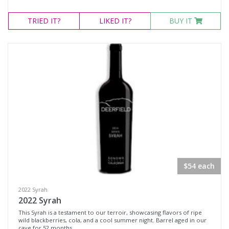
TRIED
IT?
LIKED
IT?
BUY IT
$54 each
2022 Syrah
2022 Syrah
This Syrah is a testament to our terroir, showcasing flavors of ripe
wild blackberries, cola, and a cool summer night. Barrel aged in our
cave for 52 months