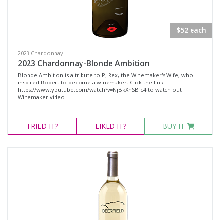
$52 each
2023 Chardonnay
2023 Chardonnay-Blonde Ambition
Blonde Ambition is a tribute to PJ Rex, the Winemaker's Wife, who
inspired Robert to become a winemaker. Click the link-
https://www.youtube.com/watch?v=NjBkXnSBfc4 to watch out
Winemaker video
TRIED
IT?
LIKED
IT?
BUY IT