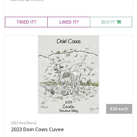
TRIED
IT?
LIKED
IT?
BUY IT
$38 each
2023 Red Blend
2023 Doin Cows Cuvee