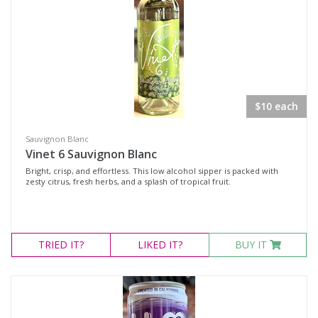
$10 each
Sauvignon Blanc
Vinet 6 Sauvignon Blanc
Bright, crisp, and effortless. This low alcohol sipper is packed with
zesty citrus, fresh herbs, and a splash of tropical fruit.
TRIED
IT?
LIKED
IT?
BUY IT