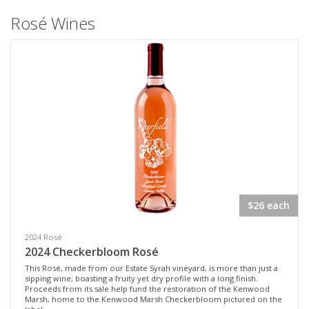
Rosé Wines
$26 each
2024 Rosé
2024 Checkerbloom Rosé
This Rosé, made from our Estate Syrah vineyard, is more than just a
sipping wine; boasting a fruity yet dry profile with a long finish.
Proceeds from its sale help fund the restoration of the Kenwood
Marsh, home to the Kenwood Marsh Checkerbloom pictured on the