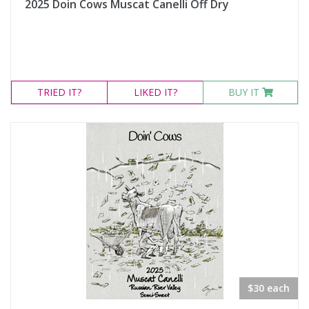
2025 Doin Cows Muscat Canelli Off Dry
TRIED
IT?
LIKED
IT?
BUY IT
$30 each