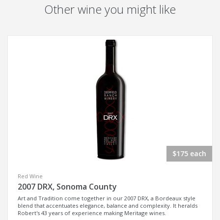
Other wine you might like
$175 each
Red Wine
2007 DRX, Sonoma County
Art and Tradition come together in our 2007 DRX, a Bordeaux style
blend that accentuates elegance, balance and complexity. It heralds
Robert's 43 years of experience making Meritage wines.