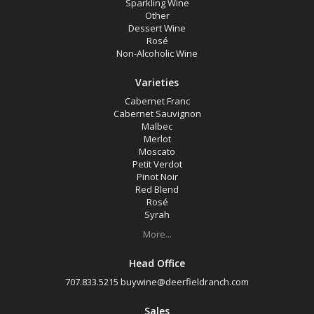
Sparkling Wine
Other
Dessert Wine
Rosé
Non-Alcoholic Wine
Varieties
Cabernet Franc
Cabernet Sauvignon
Malbec
Merlot
Moscato
Petit Verdot
Pinot Noir
Red Blend
Rosé
Syrah
More...
Head Office
707.833.5215
buywine@deerfieldranch.com
Sales