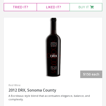
TRIED
IT?
LIKED
IT?
BUY IT
$150 each
Red Wine
2012 DRX, Sonoma County
A Bordeaux style blend that accentuates elegance, balance, and
complexity.