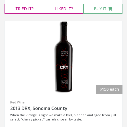
TRIED
IT?
LIKED
IT?
BUY IT
$150 each
Red Wine
2013 DRX, Sonoma County
When the vintage is right we make a DRX, blended and aged from just
select, “cherry picked” barrels chosen by taste.