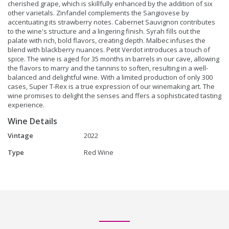
cherished grape, which is skillfully enhanced by the addition of six
other varietals. Zinfandel complements the Sangiovese by
accentuating its strawberry notes. Cabernet Sauvignon contributes
to the wine's structure and a lingering finish. Syrah fills out the
palate with rich, bold flavors, creating depth. Malbec infuses the
blend with blackberry nuances. Petit Verdot introduces a touch of
spice. The wine is aged for 35 months in barrels in our cave, allowing
the flavors to marry and the tannins to soften, resulting in a well-
balanced and delightful wine. With a limited production of only 300
cases, Super T-Rex is a true expression of our winemaking art. The
wine promises to delight the senses and ffers a sophisticated tasting
experience.
Wine Details
Vintage
2022
Type
Red Wine