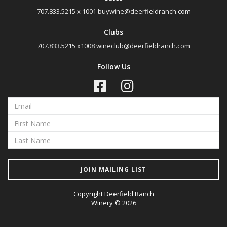
707.833.5215 x 1001
buywine@deerfieldranch.com
Clubs
707.833.5215 x1008
wineclub@deerfieldranch.com
Follow Us
JOIN MAILING LIST
Copyright Deerfield Ranch
Winery © 2026