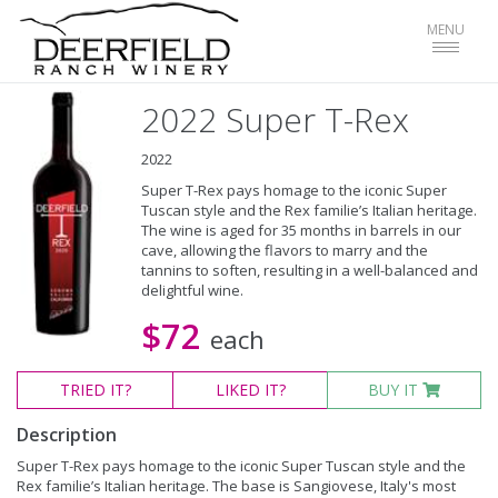
Toggle
MENU
navigat
2022 Super T-Rex
2022
Super T-Rex pays homage to the iconic Super
Tuscan style and the Rex familie’s Italian heritage.
The wine is aged for 35 months in barrels in our
cave, allowing the flavors to marry and the
tannins to soften, resulting in a well-balanced and
delightful wine.
$72
each
TRIED
IT?
LIKED
IT?
BUY IT
Description
Super T-Rex pays homage to the iconic Super Tuscan style and the
Rex familie’s Italian heritage. The base is Sangiovese, Italy's most