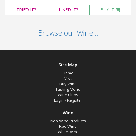
TRIED
IT?
LIKED
IT?
BUY IT
Browse our Wine...
Site Map
Home
Visit
Buy Wine
Tasting Menu
Wine Clubs
Login
/
Register
Wine
Non-Wine Products
Red Wine
White Wine